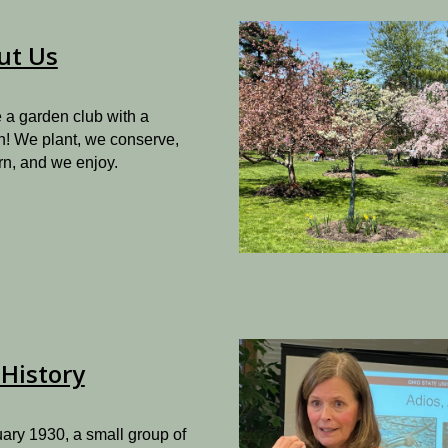
ut Us
 a garden club with a
n! We plant, we conserve,
rn, and we enjoy.
History
ary 1930, a small group of