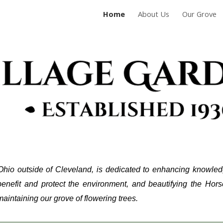
Home
About Us
Our Grove
ip to main content
Skip to navigat
Ohio outside of Cleveland, is dedicated to
enhancing knowledge
b
enefit
and protect the environment, and
beautifying the Hor
aintaining our grove of flowering trees.