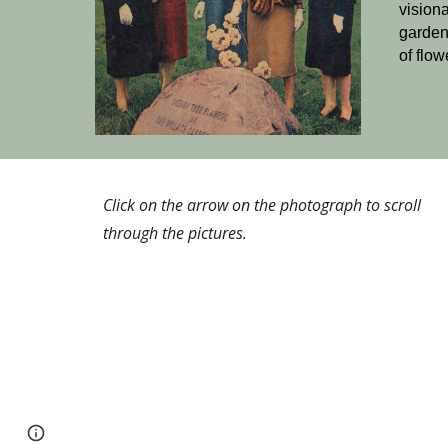
vision
garden
of flow
Click on the arrow on the photograph to scroll
through the pictures.
Page
Google Sites
Report abuse