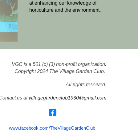
at enhancing our knowledge of
horticulture and the environment.
VGC
is a 501 (c) (3) non-profit organization.
Copyright 2024 The Village Garden Club.
All rights reserved.
Contact us at
villagegardenclub1930@gmail.com
www.facebook.com/TheVillageGardenClub