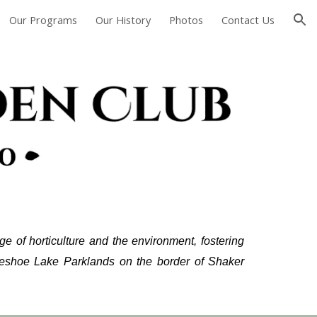
Our Programs
Our History
Photos
Contact Us
ion
 of horticulture and the environment, fostering
seshoe Lake Parklands on the border of Shaker