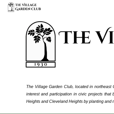
Sk
The Village Garden Club, located in northeast 
interest and participation in civic projects that 
Heights and Cleveland Heights by planting and m