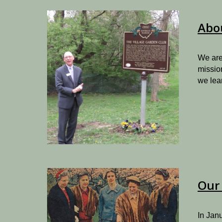
Abo
We are
missio
we lea
Our 
I
n Janu