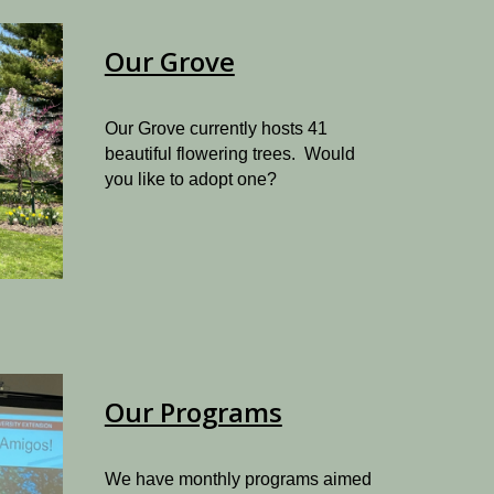
Our Grove
Our Grove currently hosts 41
beautiful flowering trees. Would
you like to adopt one?
Our Programs
We have monthly programs aimed