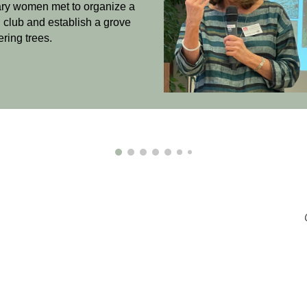
ary women
met to organize a
 club
and establish a grove
ering trees.