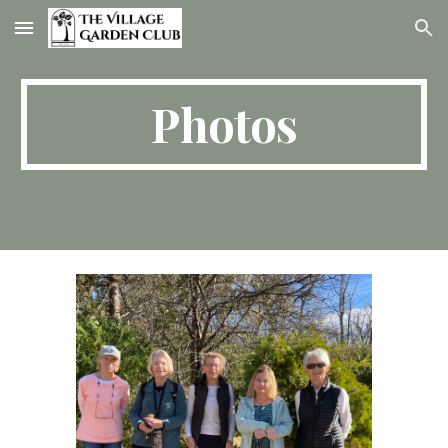
Skip to main content
Skip to navigation
Photos